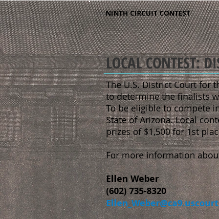
NINTH CIRCUIT CONTEST
LOCAL CONTEST: DI
The U.S. District Court for t
to determine the finalists w
To be eligible to compete in
State of Arizona. Local cont
prizes of $1,500 for 1st pla
For more information about 
Ellen Weber
(602) 735-8320
Ellen_Weber@ca9.uscourt