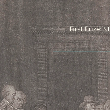
First Prize:
$