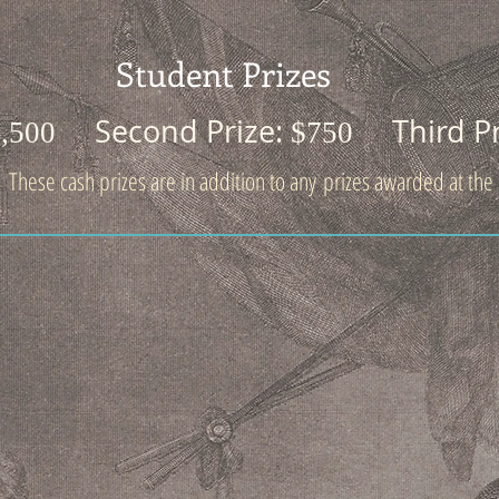
Student Prizes
Second Prize:
Third P
1,500
$750
These cash prizes are in addition to any prizes awarded at the c