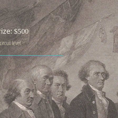
rize:
$500
ircuit level.