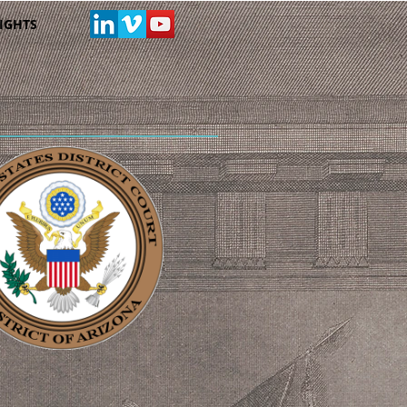
IGHTS