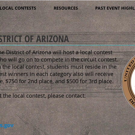
LOCAL CONTESTS
RESOURCES
PAST EVENT HIGHL
STRICT OF ARIZONA
he District of Arizona will host a local contest
ho will go on to compete in the circuit contest.
 the local contest, students must reside in the
est winners in each category also will receive
ce, $750 for 2nd place, and $500 for 3rd place.
the local contest, please contact:
s.gov